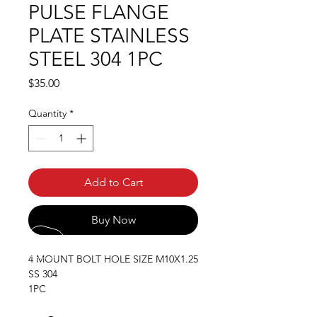
PULSE FLANGE
PLATE STAINLESS
STEEL 304 1PC
Price
$35.00
Quantity
*
Add to Cart
Buy Now
4 MOUNT BOLT HOLE SIZE M10X1.25
SS 304
1PC
11MM PLATE