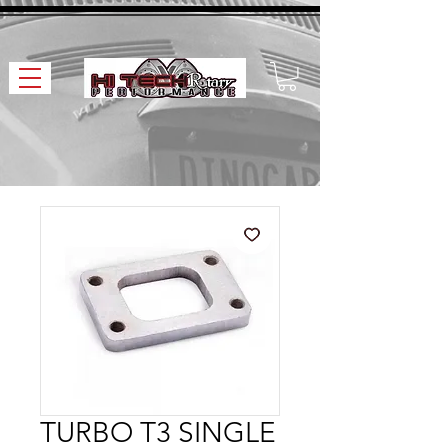
TURBO T3 SINGLE