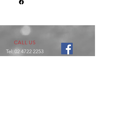
CALL US
Tel:
02 4722 2253
VISIT US
17 Production Place,
Jamisontown
NSW
Australia
2750
EMAIL US
enquiries@hitechrotaryperformance.co
m
OPENING HOURS
Mon - Fri: 9am - 5pm
Sat - By appointment only