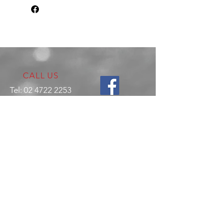
CALL US
Tel:
02 4722 2253
VISIT US
17 Production Place,
Jamisontown
NSW
Australia
2750
EMAIL US
enquiries@hitechrotaryperformance.co
m
OPENING HOURS
Mon - Fri: 9am - 5pm
Sat - By appointment only