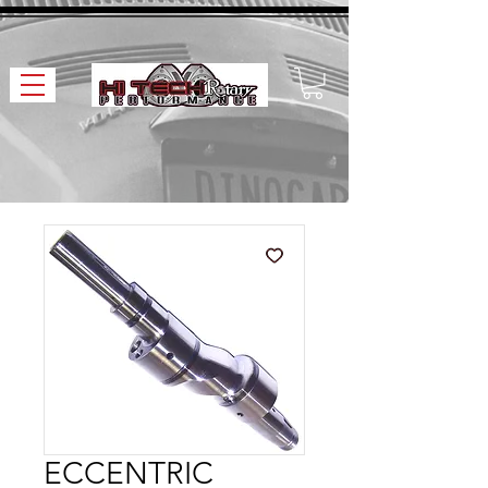
ECCENTRIC