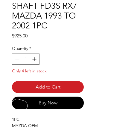
SHAFT FD3S RX7
MAZDA 1993 TO
2002 1PC
Price
$925.00
Quantity
*
Only 4 left in stock
Add to Cart
Buy Now
1PC
MAZDA OEM