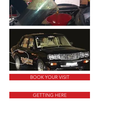
BOOK YOUR VISIT
GETTING HERE
CALL US