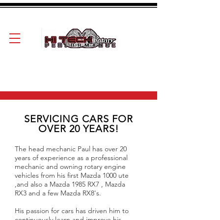
SERVICING CARS FOR
OVER 20 YEARS!
The head mechanic Paul has over 20
years of experience as a professional
mechanic and owning rotary engine
vehicles from his first Mazda 1000 ute
,and also a Mazda 1985 RX7 , Mazda
RX3 and a few Mazda RX8's.
His passion for cars has driven him to
continuously learn and improve his