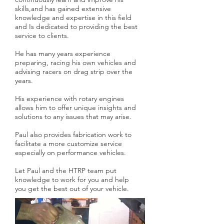
skills,and has gained extensive
knowledge and expertise in this field
and Is dedicated to providing the best
service to clients.
He has many years experience
preparing, racing his own vehicles and
advising racers on drag strip over the
years.
His experience with rotary engines
allows him to offer unique insights and
solutions to any issues that may arise.
Paul also provides fabrication work to
facilitate a more customize service
especially on performance vehicles.
Let Paul and the HTRP team put
knowledge to work for you and help
you get the best out of your vehicle.