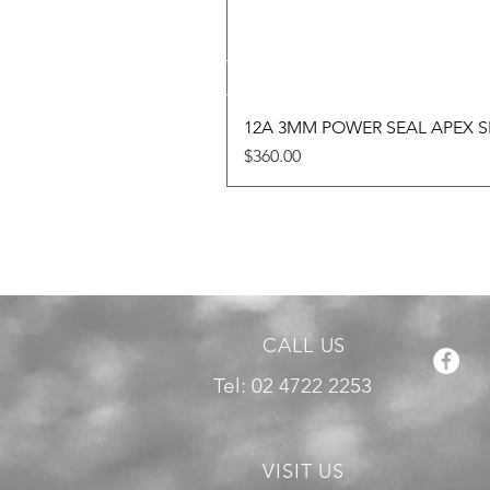
12A 3MM POWER SEAL APEX SE
Price
$360.00
CALL US
Tel: 02 4722 2253
VISIT US