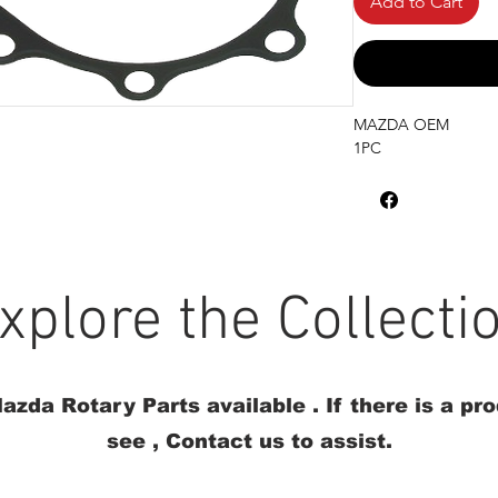
Add to Cart
MAZDA OEM
1PC
xplore the Collecti
azda Rotary Parts available . If there is a pr
see , Contact us to assist.