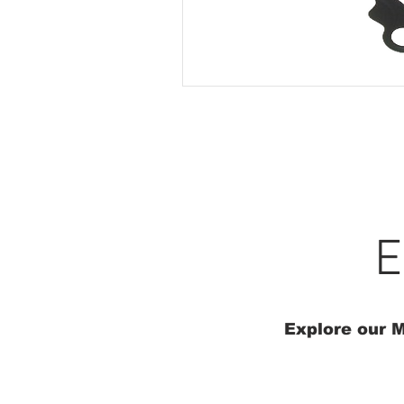
E
Explore our M