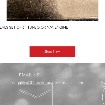
ALS SET OF 6 - TURBO OR N/A ENGINE
Shop Now
EMAIL US
enquiries@hitechrotaryperformance.com
Mo
Sa