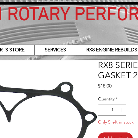
H ROTARY PERFO
RTS STORE
SERVICES
RX8 ENGINE REBUILDS
RX8 SERI
GASKET 2
Price
$18.00
Quantity
*
Only 5 left in stock