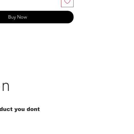
Buy Now
on
oduct you dont