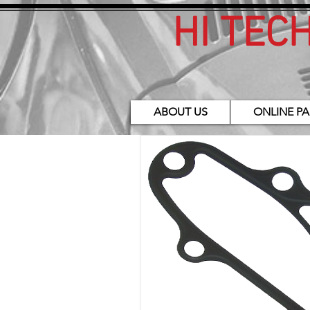
HI TEC
ABOUT US
ONLINE PA