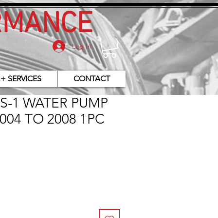
RMANCE
Log In
 + SERVICES
CONTACT
ES-1 WATER PUMP
004 TO 2008 1PC