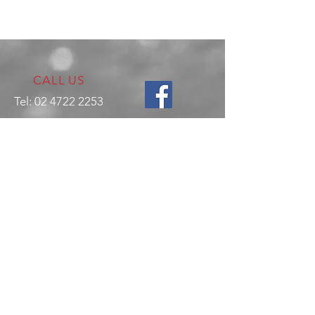
CALL US
Tel:
02 4722 2253
VISIT US
17 Production Place,
Jamisontown
NSW
Australia
2750
EMAIL US
enquiries@hitechrotaryperformance.co
m
OPENING HOURS
Mon - Fri: 9am - 5pm
Sat - By appointment only