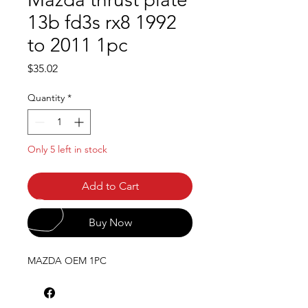
13b fd3s rx8 1992
to 2011 1pc
Price
$35.02
Quantity
*
Only 5 left in stock
Add to Cart
Buy Now
MAZDA OEM 1PC