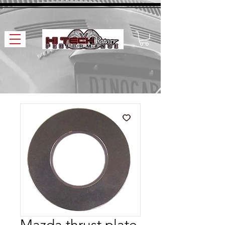
Mazda thrust plate