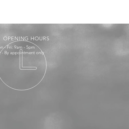
OPENING HOURS
n - Fri: 9am - 5pm
t - By appointment only