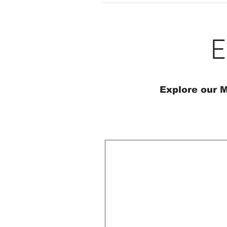
E
Explore our M