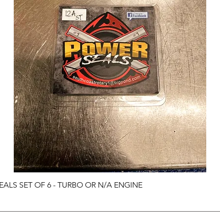
ALS SET OF 6 - TURBO OR N/A ENGINE