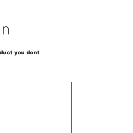
on
oduct you dont