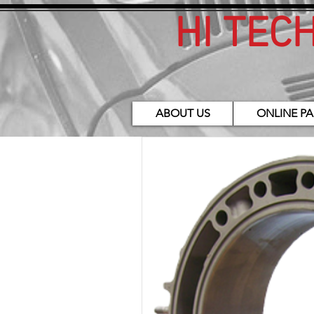
HI TEC
ABOUT US
ONLINE PA