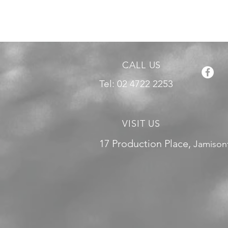
CALL US
Tel: 02 4722 2253
VISIT US
17 Production Place,
Jamison