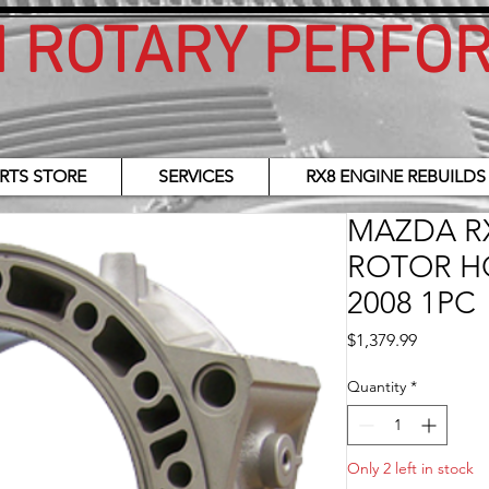
H ROTARY PERFO
RTS STORE
SERVICES
RX8 ENGINE REBUILDS
MAZDA RX
ROTOR H
2008 1PC
Price
$1,379.99
Quantity
*
Only 2 left in stock