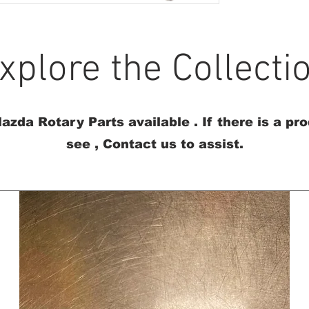
xplore the Collecti
azda Rotary Parts available . If there is a pr
see , Contact us to assist.