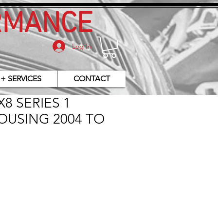
RMANCE
Log In
 + SERVICES
CONTACT
8 SERIES 1
OUSING 2004 TO