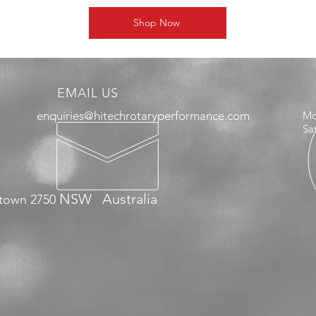
Shop Now
EMAIL US
enquiries@hitechrotaryperformance.com
Mo
Sa
NSW
Australia
town 2750