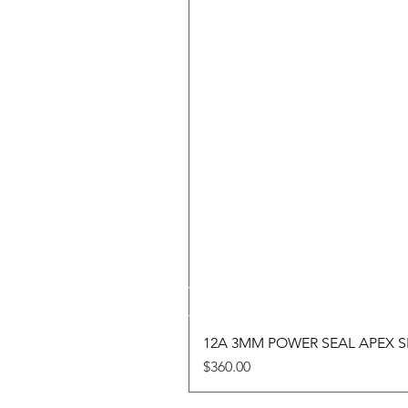
12A 3MM POWER SEAL APEX SE
Price
$360.00