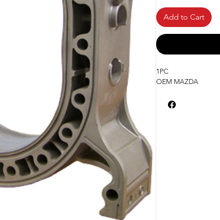
Add to Cart
1PC
OEM MAZDA