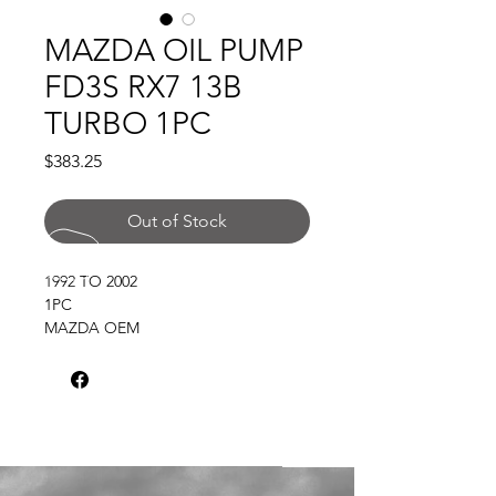
MAZDA OIL PUMP
FD3S RX7 13B
TURBO 1PC
Price
$383.25
Out of Stock
1992 TO 2002
1PC
MAZDA OEM