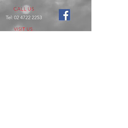
CALL US
Tel:
02 4722 2253
VISIT US
17 Production Place,
Jamisontown
NSW
Australia
2750
EMAIL US
enquiries@hitechrotaryperformance.co
m
OPENING HOURS
Mon - Fri: 9am - 5pm
Sat - By appointment only