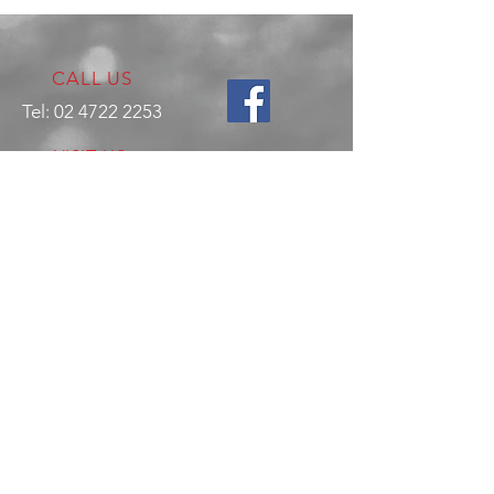
CALL US
Tel:
02 4722 2253
VISIT US
17 Production Place,
Jamisontown
NSW
Australia
2750
EMAIL US
enquiries@hitechrotaryperformance.co
m
OPENING HOURS
Mon - Fri: 9am - 5pm
Sat - By appointment only