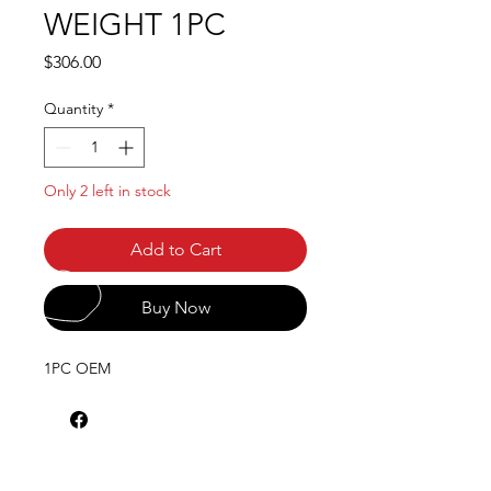
WEIGHT 1PC
Price
$306.00
Quantity
*
Only 2 left in stock
Add to Cart
Buy Now
1PC OEM