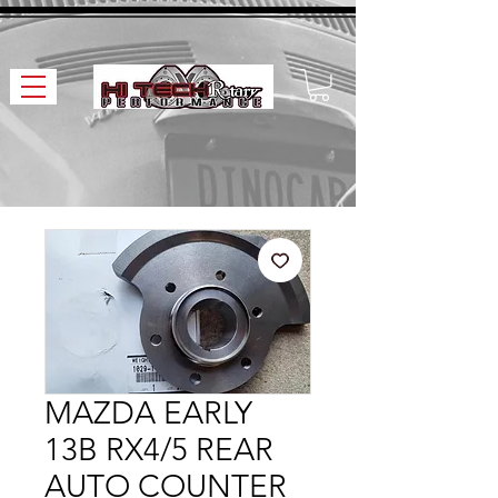
MAZDA EARLY
13B RX4/5 REAR
AUTO COUNTER