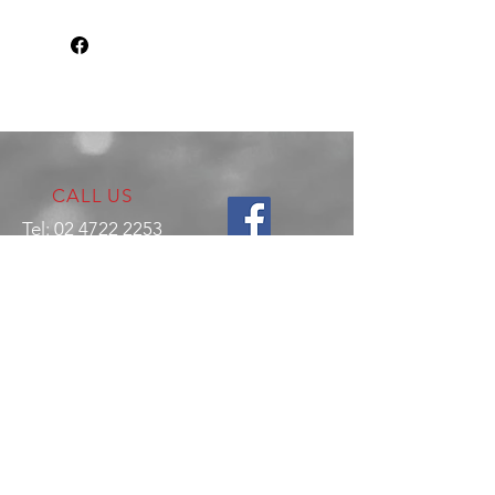
CALL US
Tel:
02 4722 2253
VISIT US
17 Production Place,
Jamisontown
NSW
Australia
2750
EMAIL US
enquiries@hitechrotaryperformance.co
m
OPENING HOURS
Mon - Fri: 9am - 5pm
Sat - By appointment only