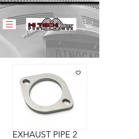
EXHAUST PIPE 2