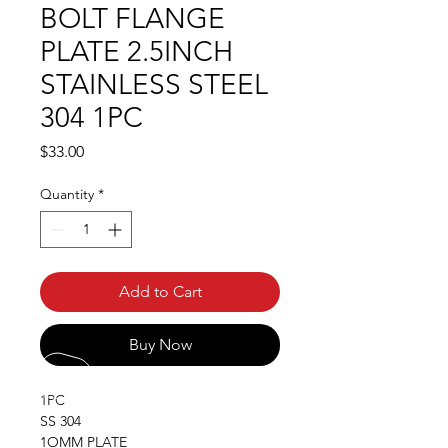
BOLT FLANGE
PLATE 2.5INCH
STAINLESS STEEL
304 1PC
Price
$33.00
Quantity
*
Add to Cart
Buy Now
1PC
SS 304
1OMM PLATE