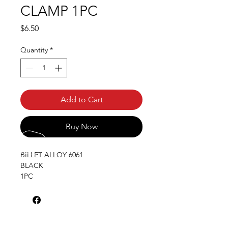
CLAMP 1PC
Price
$6.50
Quantity
*
Add to Cart
Buy Now
BILLET ALLOY 6061
BLACK
1PC