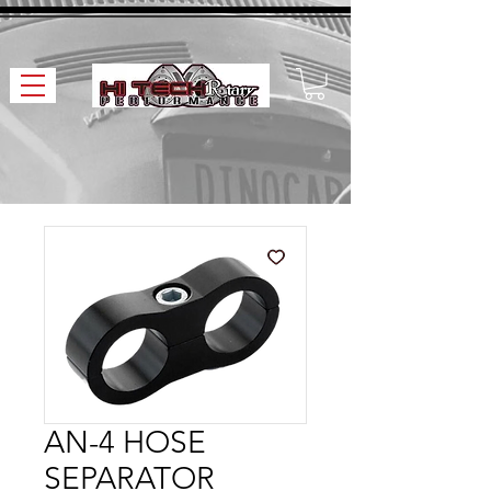
AN-4 HOSE
SEPARATOR