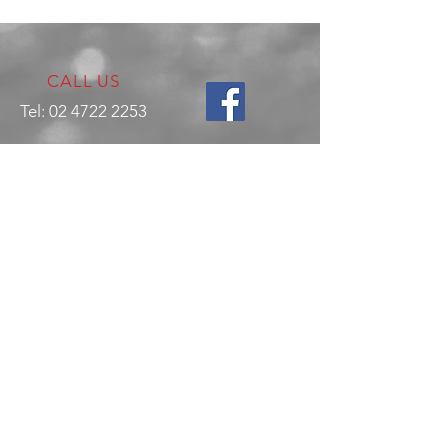
CALL US
Tel:
02 4722 2253
VISIT US
17 Production Place,
Jamisontown
NSW
Australia
2750
EMAIL US
enquiries@hitechrotaryperformance.co
m
OPENING HOURS
Mon - Fri: 9am - 5pm
Sat - By appointment only