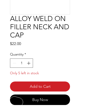
ALLOY WELD ON
FILLER NECK AND
CAP
Price
$22.00
Quantity
*
Only 5 left in stock
Add to Cart
Buy Now