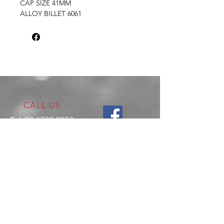
CAP SIZE 41MM
ALLOY BILLET 6061
CALL US
Tel:
02 4722 2253
VISIT US
17 Production Place,
Jamisontown
NSW
Australia
2750
EMAIL US
enquiries@hitechrotaryperformance.co
m
OPENING HOURS