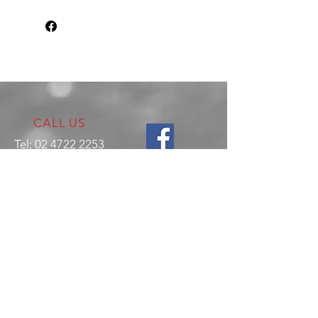
CALL US
Tel:
02 4722 2253
VISIT US
17 Production Place,
Jamisontown
NSW
Australia
2750
EMAIL US
enquiries@hitechrotaryperformance.co
m
OPENING HOURS
Mon - Fri: 9am - 5pm
Sat - By appointment only