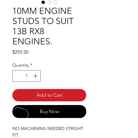
10MM ENGINE
STUDS TO SUIT
13B RX8
ENGINES.
Price
$255.50
Quantity
*
Add to Cart
Buy Now
NO MACHINING NEEDED STRIGHT
FIT.