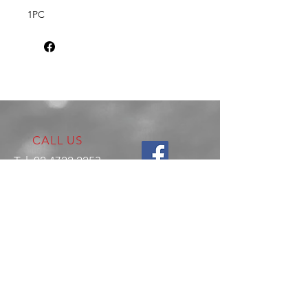
1PC
CALL US
Tel:
02 4722 2253
VISIT US
17 Production Place,
Jamisontown
NSW
Australia
2750
EMAIL US
enquiries@hitechrotaryperformance.co
m
OPENING HOURS
Mon - Fri: 9am - 5pm