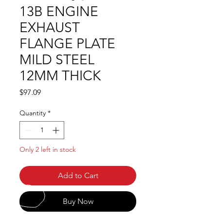
13B ENGINE
EXHAUST
FLANGE PLATE
MILD STEEL
12MM THICK
Price
$97.09
Quantity
*
Only 2 left in stock
Add to Cart
Buy Now