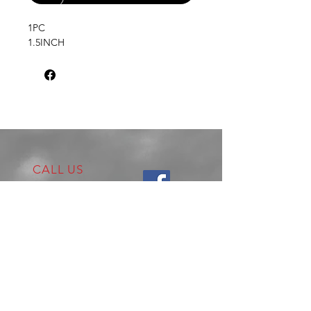
1PC
1.5INCH
CALL US
Tel:
02 4722 2253
VISIT US
17 Production Place,
Jamisontown
NSW
Australia
2750
EMAIL US
enquiries@hitechrotaryperformance.co
m