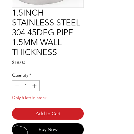
1.5INCH
STAINLESS STEEL
304 45DEG PIPE
1.5MM WALL
THICKNESS
Price
$18.00
Quantity
*
Only 5 left in stock
Add to Cart
Buy Now