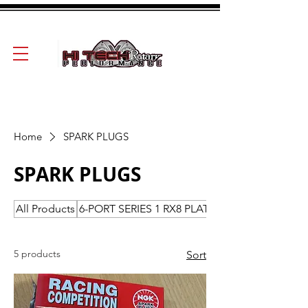
Home
SPARK PLUGS
SPARK PLUGS
All Products
6-PORT SERIES 1 RX8 PLATES-ROTORS-HOU
5 products
Sort