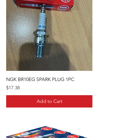
NGK BR10EG SPARK PLUG 1PC
Price
$17.38
Add to Cart