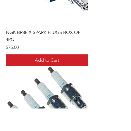
NGK BR8EIX SPARK PLUGS BOX OF
4PC
Price
$75.00
Add to Cart