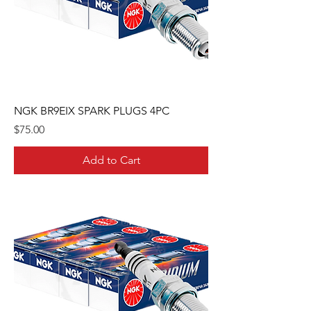
NGK BR9EIX SPARK PLUGS 4PC
Price
$75.00
Add to Cart