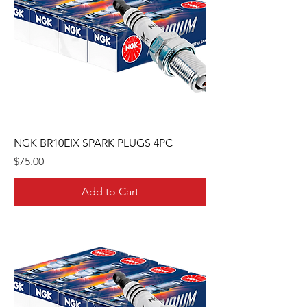
NGK BR10EIX SPARK PLUGS 4PC
Price
$75.00
Add to Cart